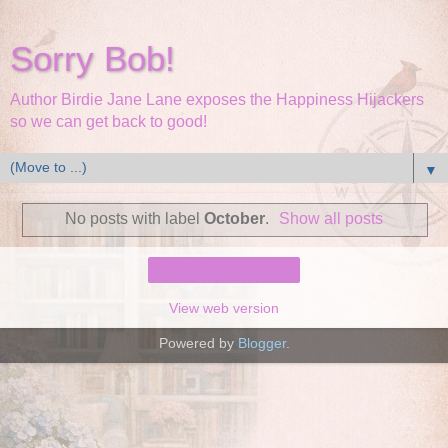
Sorry Bob!
Author Birdie Jane Lane exposes the Happiness Hijackers
so we can get back to good!
▼
No posts with label
October
.
Show all posts
Home
View web version
Powered by
Blogger
.